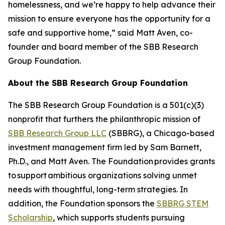
homelessness, and we’re happy to help advance their
mission to ensure everyone has the opportunity for a
safe and supportive home,” said Matt Aven, co-
founder and board member of the SBB Research
Group Foundation.
About the SBB Research Group Foundation
The SBB Research Group Foundation is a 501(c)(3)
nonprofit that furthers the philanthropic mission of
SBB Research Group LLC
(SBBRG), a Chicago-based
investment management firm led by Sam Barnett,
Ph.D., and Matt Aven. The Foundation provides grants
to support ambitious organizations solving unmet
needs with thoughtful, long-term strategies. In
addition, the Foundation sponsors the
SBBRG STEM
Scholarship
, which supports students pursuing