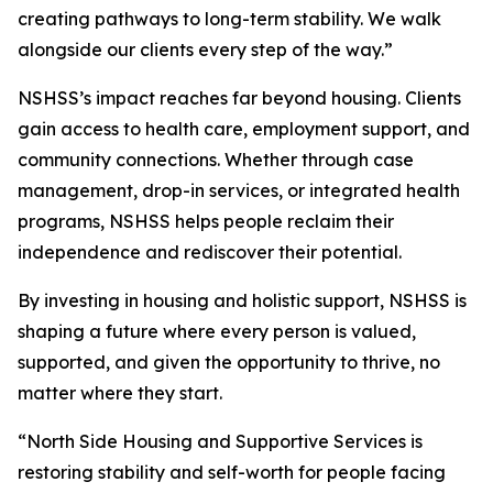
creating pathways to long-term stability. We walk
alongside our clients every step of the way.”
NSHSS’s impact reaches far beyond housing. Clients
gain access to health care, employment support, and
community connections. Whether through case
management, drop-in services, or integrated health
programs, NSHSS helps people reclaim their
independence and rediscover their potential.
By investing in housing and holistic support, NSHSS is
shaping a future where every person is valued,
supported, and given the opportunity to thrive, no
matter where they start.
“North Side Housing and Supportive Services is
restoring stability and self-worth for people facing