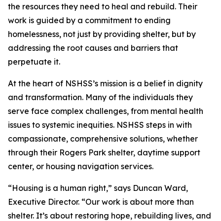
the resources they need to heal and rebuild. Their
work is guided by a commitment to ending
homelessness, not just by providing shelter, but by
addressing the root causes and barriers that
perpetuate it.
At the heart of NSHSS’s mission is a belief in dignity
and transformation. Many of the individuals they
serve face complex challenges, from mental health
issues to systemic inequities. NSHSS steps in with
compassionate, comprehensive solutions, whether
through their Rogers Park shelter, daytime support
center, or housing navigation services.
“Housing is a human right,” says Duncan Ward,
Executive Director. “Our work is about more than
shelter. It’s about restoring hope, rebuilding lives, and