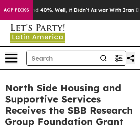
r Around 40%. Well, it Didn’t
As war With Iran Drove
AGP PICKS
North Side Housing and
Supportive Services
Receives the SBB Research
Group Foundation Grant