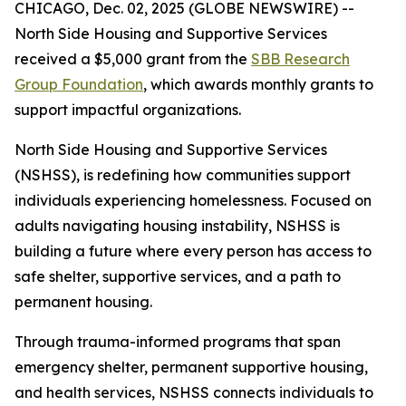
CHICAGO, Dec. 02, 2025 (GLOBE NEWSWIRE) --
North Side Housing and Supportive Services
received a $5,000 grant from the
SBB Research
Group Foundation
, which awards monthly grants to
support impactful organizations.
North Side Housing and Supportive Services
(NSHSS), is redefining how communities support
individuals experiencing homelessness. Focused on
adults navigating housing instability, NSHSS is
building a future where every person has access to
safe shelter, supportive services, and a path to
permanent housing.
Through trauma-informed programs that span
emergency shelter, permanent supportive housing,
and health services, NSHSS connects individuals to