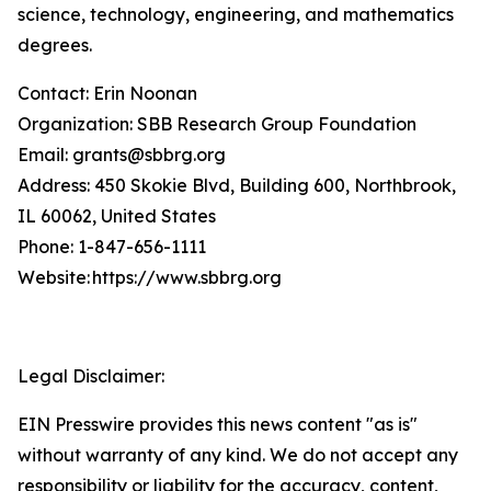
science, technology, engineering, and mathematics
degrees.
Contact: Erin Noonan
Organization: SBB Research Group Foundation
Email: grants@sbbrg.org
Address: 450 Skokie Blvd, Building 600, Northbrook,
IL 60062, United States
Phone: 1-847-656-1111
Website: https://www.sbbrg.org
Legal Disclaimer:
EIN Presswire provides this news content "as is"
without warranty of any kind. We do not accept any
responsibility or liability for the accuracy, content,