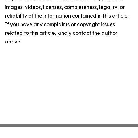
images, videos, licenses, completeness, legality, or
reliability of the information contained in this article.
If you have any complaints or copyright issues
related to this article, kindly contact the author
above.