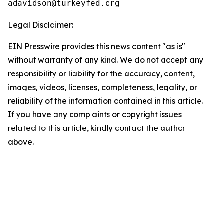
Legal Disclaimer:
EIN Presswire provides this news content "as is"
without warranty of any kind. We do not accept any
responsibility or liability for the accuracy, content,
images, videos, licenses, completeness, legality, or
reliability of the information contained in this article.
If you have any complaints or copyright issues
related to this article, kindly contact the author
above.