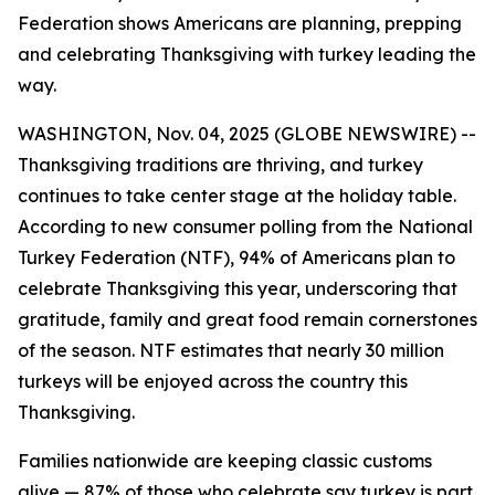
Federation shows Americans are planning, prepping
and celebrating Thanksgiving with turkey leading the
way.
WASHINGTON, Nov. 04, 2025 (GLOBE NEWSWIRE) --
Thanksgiving traditions are thriving, and turkey
continues to take center stage at the holiday table.
According to new consumer polling from the National
Turkey Federation (NTF), 94% of Americans plan to
celebrate Thanksgiving this year, underscoring that
gratitude, family and great food remain cornerstones
of the season. NTF estimates that nearly 30 million
turkeys will be enjoyed across the country this
Thanksgiving.
Families nationwide are keeping classic customs
alive — 87% of those who celebrate say turkey is part