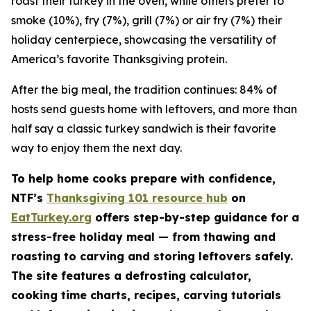
roast their turkey in the oven, while others prefer to
smoke (10%), fry (7%), grill (7%) or air fry (7%) their
holiday centerpiece, showcasing the versatility of
America’s favorite Thanksgiving protein.
After the big meal, the tradition continues: 84% of
hosts send guests home with leftovers, and more than
half say a classic turkey sandwich is their favorite
way to enjoy them the next day.
To help home cooks prepare with confidence,
NTF’s
Thanksgiving 101 resource hub
on
EatTurkey.org
offers step-by-step guidance for a
stress-free holiday meal — from thawing and
roasting to carving and storing leftovers safely.
The site features a defrosting calculator,
cooking time charts, recipes, carving tutorials