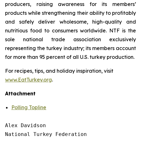
producers, raising awareness for its members’
products while strengthening their ability to profitably
and safely deliver wholesome, high-quality and
nutritious food to consumers worldwide. NTF is the
sole national trade association exclusively
representing the turkey industry; its members account
for more than 95 percent of all U.S. turkey production.
For recipes, tips, and holiday inspiration, visit
www.EatTurkey.org
.
Attachment
Polling Topline
Alex Davidson

National Turkey Federation
