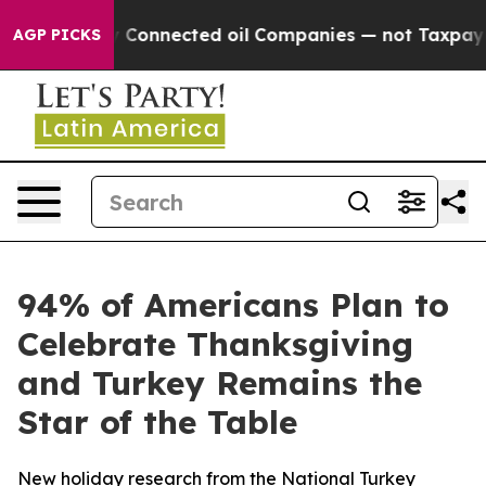
Politically Connected oil Companies — not Taxpayers 
AGP PICKS
94% of Americans Plan to
Celebrate Thanksgiving
and Turkey Remains the
Star of the Table
New holiday research from the National Turkey