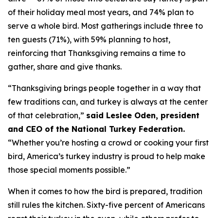
of their holiday meal most years, and 74% plan to
serve a whole bird. Most gatherings include three to
ten guests (71%), with 59% planning to host,
reinforcing that Thanksgiving remains a time to
gather, share and give thanks.
“Thanksgiving brings people together in a way that
few traditions can, and turkey is always at the center
of that celebration,”
said Leslee Oden, president
and CEO of the National Turkey Federation.
“Whether you’re hosting a crowd or cooking your first
bird, America’s turkey industry is proud to help make
those special moments possible.”
When it comes to how the bird is prepared, tradition
still rules the kitchen. Sixty-five percent of Americans