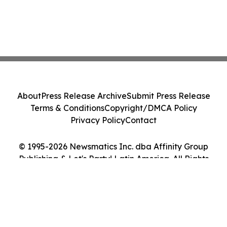
About
Press Release Archive
Submit Press Release
Terms & Conditions
Copyright/DMCA Policy
Privacy Policy
Contact
© 1995-2026 Newsmatics Inc. dba Affinity Group
Publishing & Let's Party! Latin America. All Rights
Reserved.
Cookie Settings / Your Privacy Choices