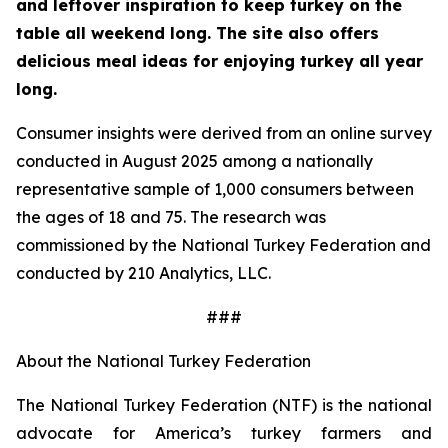
and leftover inspiration to keep turkey on the
table all weekend long. The site also offers
delicious meal ideas for enjoying turkey all year
long.
Consumer insights were derived from an online survey
conducted in August 2025 among a nationally
representative sample of 1,000 consumers between
the ages of 18 and 75. The research was
commissioned by the National Turkey Federation and
conducted by 210 Analytics, LLC.
###
About the National Turkey Federation
The National Turkey Federation (NTF) is the national
advocate for America’s turkey farmers and