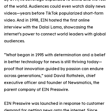
of the world. Audiences could even watch daily news
videos—years before TikTok popularized short-form
video. And in 1998, EIN hosted the first online
interview with the Dalai Lama, showcasing the
internet’s power to connect world leaders with global
audiences.
“What began in 1995 with determination and a belief
in better technology for news is still thriving today—
proof that innovation guided by passion can endure
across generations,” said David Rothstein, chief
executive officer and founder of Newsmatics, the
parent company of EIN Presswire.
EIN Presswire was launched in response to customer
demand for getting news onto the internet. Since