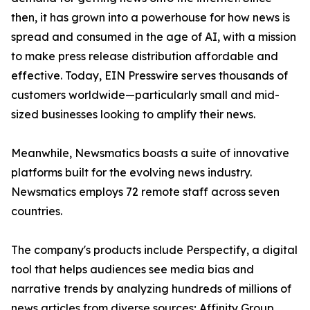
then, it has grown into a powerhouse for how news is
spread and consumed in the age of AI, with a mission
to make press release distribution affordable and
effective. Today, EIN Presswire serves thousands of
customers worldwide—particularly small and mid-
sized businesses looking to amplify their news.
Meanwhile, Newsmatics boasts a suite of innovative
platforms built for the evolving news industry.
Newsmatics employs 72 remote staff across seven
countries.
The company's products include Perspectify, a digital
tool that helps audiences see media bias and
narrative trends by analyzing hundreds of millions of
news articles from diverse sources; Affinity Group