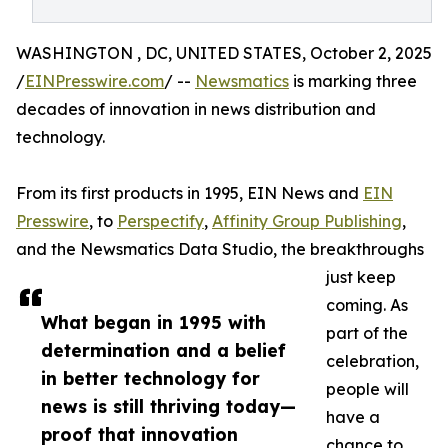
WASHINGTON , DC, UNITED STATES, October 2, 2025
/
EINPresswire.com
/ --
Newsmatics
is marking three
decades of innovation in news distribution and
technology.
From its first products in 1995, EIN News and
EIN
Presswire
, to
Perspectify
,
Affinity Group Publishing
,
and the Newsmatics Data Studio, the breakthroughs
just keep
coming. As
What began in 1995 with
part of the
determination and a belief
celebration,
in better technology for
people will
news is still thriving today—
have a
proof that innovation
chance to