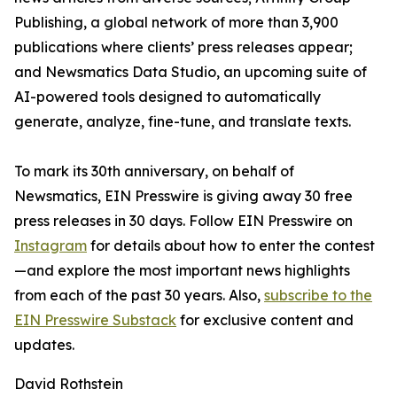
Publishing, a global network of more than 3,900
publications where clients’ press releases appear;
and Newsmatics Data Studio, an upcoming suite of
AI-powered tools designed to automatically
generate, analyze, fine-tune, and translate texts.
To mark its 30th anniversary, on behalf of
Newsmatics, EIN Presswire is giving away 30 free
press releases in 30 days. Follow EIN Presswire on
Instagram
for details about how to enter the contest
—and explore the most important news highlights
from each of the past 30 years. Also,
subscribe to the
EIN Presswire Substack
for exclusive content and
updates.
David Rothstein