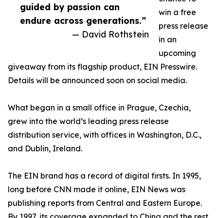
guided by passion can
win a free
endure across generations.”
press release
— David Rothstein
in an
upcoming
giveaway from its flagship product, EIN Presswire.
Details will be announced soon on social media.
What began in a small office in Prague, Czechia,
grew into the world’s leading press release
distribution service, with offices in Washington, D.C.,
and Dublin, Ireland.
The EIN brand has a record of digital firsts. In 1995,
long before CNN made it online, EIN News was
publishing reports from Central and Eastern Europe.
By 1997, its coverage expanded to China and the rest