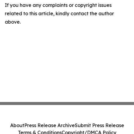
If you have any complaints or copyright issues
related to this article, kindly contact the author
above.
About
Press Release Archive
Submit Press Release
Terms & Conditions
Copyright/DMCA Policy