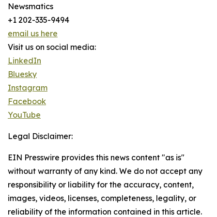
Newsmatics
+1 202-335-9494
email us here
Visit us on social media:
LinkedIn
Bluesky
Instagram
Facebook
YouTube
Legal Disclaimer:
EIN Presswire provides this news content "as is"
without warranty of any kind. We do not accept any
responsibility or liability for the accuracy, content,
images, videos, licenses, completeness, legality, or
reliability of the information contained in this article.