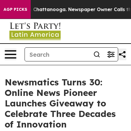
Chaos in Chattanooga. Newspaper Owner Calls the Peo
AGP PICKS
Newsmatics Turns 30:
Online News Pioneer
Launches Giveaway to
Celebrate Three Decades
of Innovation