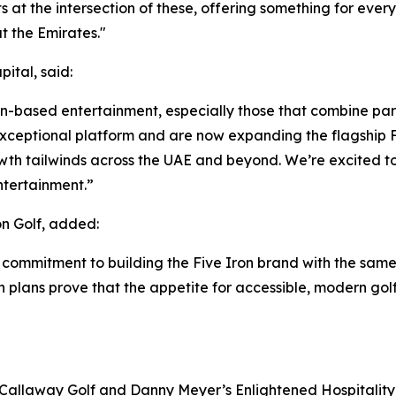
its at the intersection of these, offering something for eve
 the Emirates."
ital, said:
ion-based entertainment, especially those that combine par
ceptional platform and are now expanding the flagship Fi
wth tailwinds across the UAE and beyond. We’re excited to
ntertainment.”
n Golf, added:
 commitment to building the Five Iron brand with the same
on plans prove that the appetite for accessible, modern gol
 Callaway Golf and Danny Meyer’s Enlightened Hospitality 