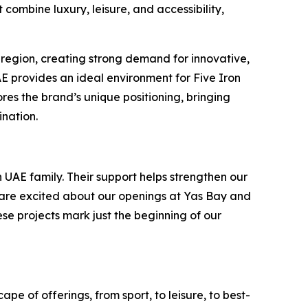
combine luxury, leisure, and accessibility,
 region, creating strong demand for innovative,
UAE provides an ideal environment for Five Iron
es the brand’s unique positioning, bringing
ination.
 UAE family. Their support helps strengthen our
e are excited about our openings at Yas Bay and
ese projects mark just the beginning of our
pe of offerings, from sport, to leisure, to best-