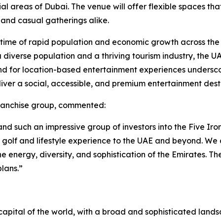
areas of Dubai. The venue will offer flexible spaces that 
 and casual gatherings alike.
a time of rapid population and economic growth across the
h a diverse population and a thriving tourism industry, the 
nd for location-based entertainment experiences underscor
liver a social, accessible, and premium entertainment dest
franchise group, commented:
d such an impressive group of investors into the Five Iron
n golf and lifestyle experience to the UAE and beyond. W
he energy, diversity, and sophistication of the Emirates. Th
lans.”
apital of the world, with a broad and sophisticated landsca