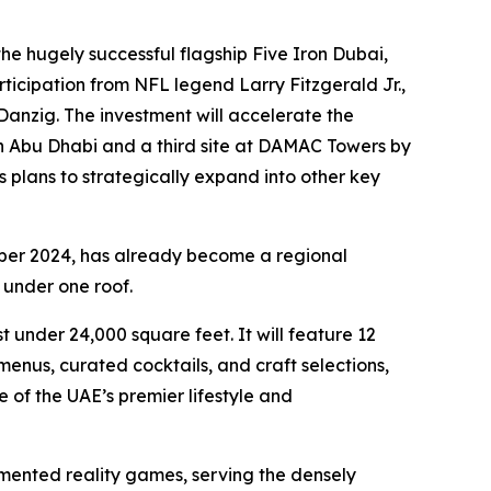
e hugely successful flagship Five Iron Dubai,
ticipation from NFL legend Larry Fitzgerald Jr.,
anzig. The investment will accelerate the
in Abu Dhabi and a third site at DAMAC Towers by
s plans to strategically expand into other key
ber 2024, has already become a regional
 under one roof.
 under 24,000 square feet. It will feature 12
nus, curated cocktails, and craft selections,
 of the UAE’s premier lifestyle and
mented reality games, serving the densely