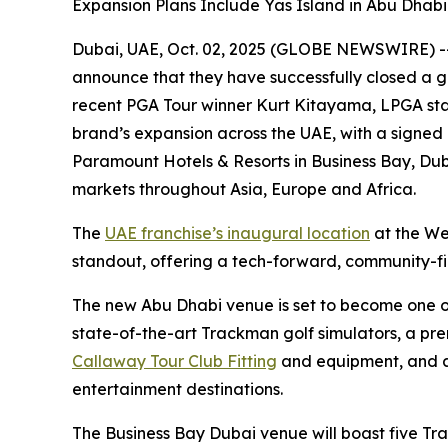
Expansion Plans Include Yas Island in Abu Dhab
Dubai, UAE, Oct. 02, 2025 (GLOBE NEWSWIRE) -- F
announce that they have successfully closed a g
recent PGA Tour winner Kurt Kitayama, LPGA sta
brand’s expansion across the UAE, with a signed
Paramount Hotels & Resorts in Business Bay, Duba
markets throughout Asia, Europe and Africa.
The
UAE franchise’s inaugural location
at the We
standout, offering a tech-forward, community-firs
The new Abu Dhabi venue is set to become one of t
state-of-the-art Trackman golf simulators, a pr
Callaway Tour Club Fitting
and equipment, and a 
entertainment destinations.
The Business Bay Dubai venue will boast five Tr