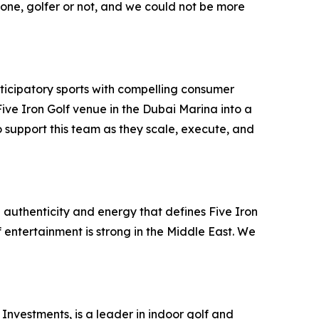
ryone, golfer or not, and we could not be more
ticipatory sports with compelling consumer
ve Iron Golf venue in the Dubai Marina into a
 support this team as they scale, execute, and
 authenticity and energy that defines Five Iron
f entertainment is strong in the Middle East. We
Investments, is a leader in indoor golf and