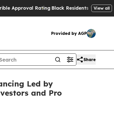
roval Rating
Black Residents Warned of Abusive 
View all
Provided by AGP
Share
ancing Led by
vestors and Pro