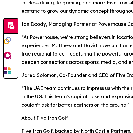
in-class dining, to gaming, and more. Five Iron s
ecstatic to grow our dynamic concept throughout
Ian Doody, Managing Partner at Powerhouse Cap
“At Powerhouse, we’re strong believers in locat
experiences. Matthew and David have built an ex
true regional force – capturing the powerful gro
deepen connections across sports, media, and e
Jared Solomon, Co-Founder and CEO of Five Iro
“The UAE team continues to impress us with their
in the U.S. This team’s capital raise and expansi
couldn’t ask for better partners on the ground.”
About Five Iron Golf
Five Iron Golf, backed by North Castle Partners,