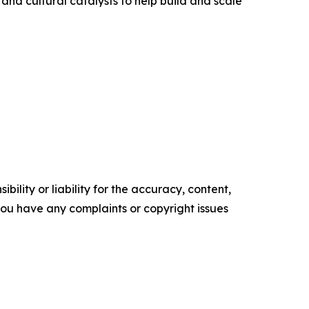
 and cultural catalysts to help build and scale
ility or liability for the accuracy, content,
f you have any complaints or copyright issues