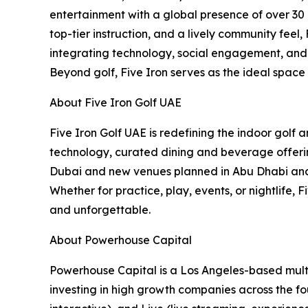
entertainment with a global presence of over 30 
top-tier instruction, and a lively community feel
integrating technology, social engagement, and c
Beyond golf, Five Iron serves as the ideal space
About Five Iron Golf UAE
Five Iron Golf UAE is redefining the indoor golf
technology, curated dining and beverage offering
Dubai and new venues planned in Abu Dhabi and B
Whether for practice, play, events, or nightlife,
and unforgettable.
About Powerhouse Capital
Powerhouse Capital is a Los Angeles-based multi
investing in high growth companies across the fou