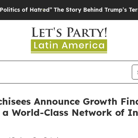
of Hatred”
The Story Behind Trump’s Terrible App
nchisees Announce Growth Fin
 a World-Class Network of In