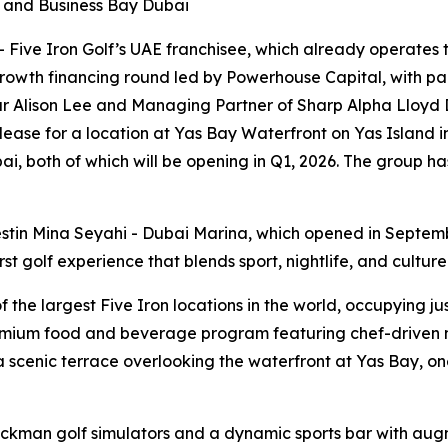
i and Business Bay Dubai
ive Iron Golf’s UAE franchisee, which already operates th
rowth financing round led by Powerhouse Capital, with par
r Alison Lee and Managing Partner of Sharp Alpha Lloyd D
 lease for a location at Yas Bay Waterfront on Yas Island 
i, both of which will be opening in Q1, 2026. The group ha
stin Mina Seyahi - Dubai Marina, which opened in Septem
t golf experience that blends sport, nightlife, and culture
he largest Five Iron locations in the world, occupying just
emium food and beverage program featuring chef-driven me
scenic terrace overlooking the waterfront at Yas Bay, one
ackman golf simulators and a dynamic sports bar with aug