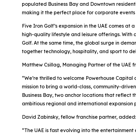
populated Business Bay and Downtown residential 
making it the perfect place for corporate events
Five Iron Golf’s expansion in the UAE comes at 
high-quality lifestyle and leisure offerings. Wit
Golf. At the same time, the global surge in dema
together technology, hospitality, and sport to de
Matthew Csillag, Managing Partner of the UAE 
“We’re thrilled to welcome Powerhouse Capital an
mission to bring a world-class, community-drive
Business Bay, two anchor locations that reflect t
ambitious regional and international expansion p
David Zabinsky, fellow franchise partner, added:
“The UAE is fast evolving into the entertainment c