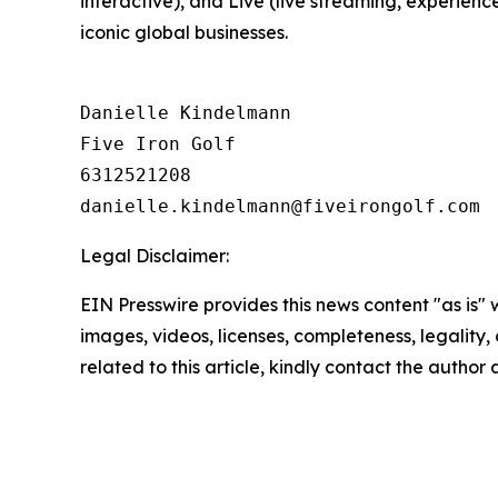
interactive), and Live (live streaming, experienc
iconic global businesses.
Danielle Kindelmann

Five Iron Golf

6312521208

Legal Disclaimer:
EIN Presswire provides this news content "as is" 
images, videos, licenses, completeness, legality, o
related to this article, kindly contact the author