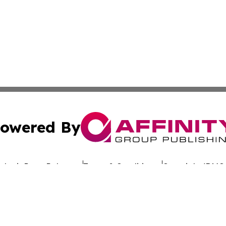
owered By
ubmit Press Release
Terms & Conditions
Copyright/DMCA
c. dba Affinity Group Publishing & Let's Party! Latin Ame
Cookie Settings / Your Privacy Choices