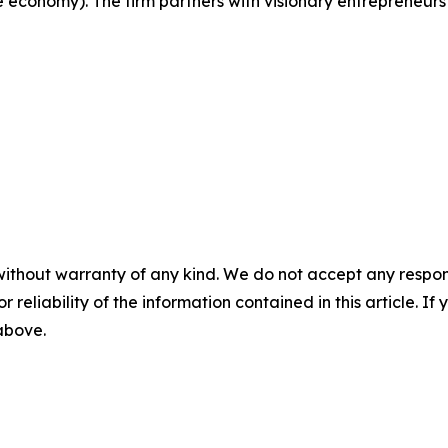
e economy). The firm partners with visionary entrepreneurs
without warranty of any kind. We do not accept any responsib
r reliability of the information contained in this article. I
 above.