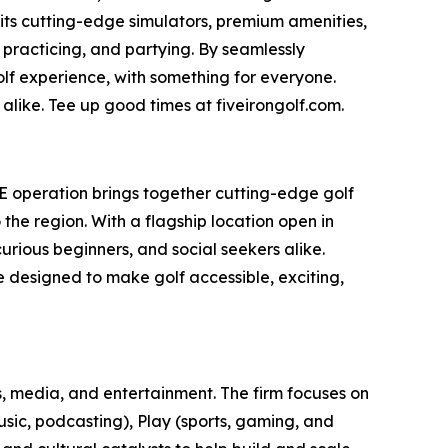
 its cutting-edge simulators, premium amenities,
 practicing, and partying. By seamlessly
olf experience, with something for everyone.
alike. Tee up good times at fiveirongolf.com.
AE operation brings together cutting-edge golf
he region. With a flagship location open in
rious beginners, and social seekers alike.
ce designed to make golf accessible, exciting,
, media, and entertainment. The firm focuses on
usic, podcasting), Play (sports, gaming, and