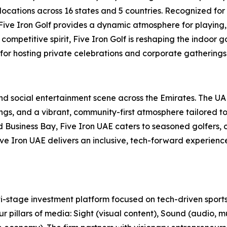
locations across 16 states and 5 countries. Recognized for
, Five Iron Golf provides a dynamic atmosphere for playing,
ompetitive spirit, Five Iron Golf is reshaping the indoor g
 for hosting private celebrations and corporate gatherings 
 and social entertainment scene across the Emirates. The U
s, and a vibrant, community-first atmosphere tailored to t
usiness Bay, Five Iron UAE caters to seasoned golfers, cu
 Five Iron UAE delivers an inclusive, tech-forward experien
-stage investment platform focused on tech-driven sports
r pillars of media: Sight (visual content), Sound (audio, m