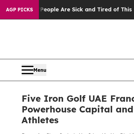
Win: “People Are Sick and Tired of This Politics 
AGP PICKS
Menu
Five Iron Golf UAE Fra
Powerhouse Capital and
Athletes