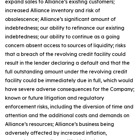
expand sales to Alliance’s existing customers;
increased Alliance inventory and risk of
obsolescence; Alliance’s significant amount of
indebtedness; our ability to refinance our existing
indebtedness; our ability to continue as a going
concern absent access to sources of liquidity; risks
that a breach of the revolving credit facility could
result in the lender declaring a default and that the
full outstanding amount under the revolving credit
facility could be immediately due in full, which would
have severe adverse consequences for the Company;
known or future litigation and regulatory
enforcement risks, including the diversion of time and
attention and the additional costs and demands on
Alliance’s resources; Alliance’s business being
adversely affected by increased inflation,