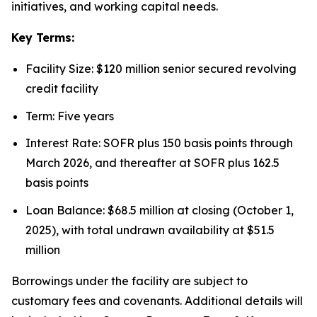
initiatives, and working capital needs.
Key Terms:
Facility Size: $120 million senior secured revolving
credit facility
Term: Five years
Interest Rate: SOFR plus 150 basis points through
March 2026, and thereafter at SOFR plus 162.5
basis points
Loan Balance: $68.5 million at closing (October 1,
2025), with total undrawn availability at $51.5
million
Borrowings under the facility are subject to
customary fees and covenants. Additional details will