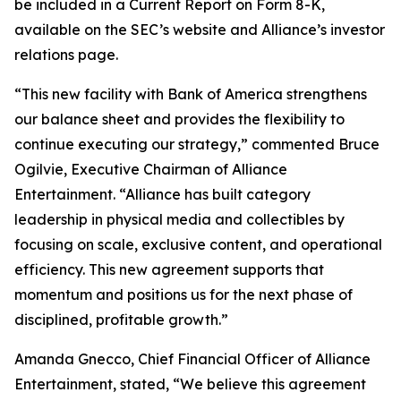
be included in a Current Report on Form 8-K,
available on the SEC’s website and Alliance’s investor
relations page.
“This new facility with Bank of America strengthens
our balance sheet and provides the flexibility to
continue executing our strategy,” commented Bruce
Ogilvie, Executive Chairman of Alliance
Entertainment. “Alliance has built category
leadership in physical media and collectibles by
focusing on scale, exclusive content, and operational
efficiency. This new agreement supports that
momentum and positions us for the next phase of
disciplined, profitable growth.”
Amanda Gnecco, Chief Financial Officer of Alliance
Entertainment, stated, “We believe this agreement