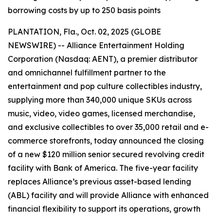
borrowing costs by up to 250 basis points
PLANTATION, Fla., Oct. 02, 2025 (GLOBE
NEWSWIRE) -- Alliance Entertainment Holding
Corporation (Nasdaq: AENT), a premier distributor
and omnichannel fulfillment partner to the
entertainment and pop culture collectibles industry,
supplying more than 340,000 unique SKUs across
music, video, video games, licensed merchandise,
and exclusive collectibles to over 35,000 retail and e-
commerce storefronts, today announced the closing
of a new $120 million senior secured revolving credit
facility with Bank of America. The five-year facility
replaces Alliance’s previous asset-based lending
(ABL) facility and will provide Alliance with enhanced
financial flexibility to support its operations, growth