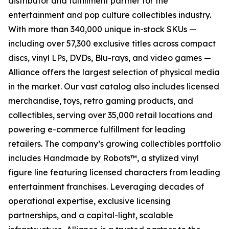
distributor and fulfillment partner for the
entertainment and pop culture collectibles industry.
With more than 340,000 unique in-stock SKUs —
including over 57,300 exclusive titles across compact
discs, vinyl LPs, DVDs, Blu-rays, and video games —
Alliance offers the largest selection of physical media
in the market. Our vast catalog also includes licensed
merchandise, toys, retro gaming products, and
collectibles, serving over 35,000 retail locations and
powering e-commerce fulfillment for leading
retailers. The company’s growing collectibles portfolio
includes Handmade by Robots™, a stylized vinyl
figure line featuring licensed characters from leading
entertainment franchises. Leveraging decades of
operational expertise, exclusive licensing
partnerships, and a capital-light, scalable