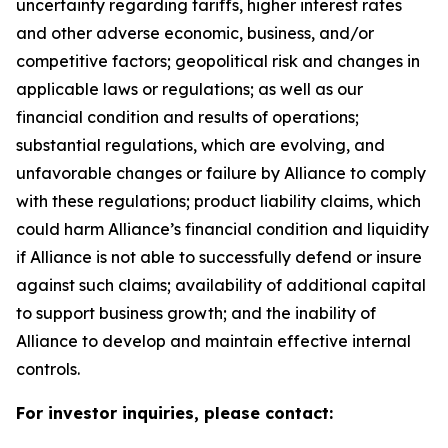
uncertainty regarding tariffs, higher interest rates
and other adverse economic, business, and/or
competitive factors; geopolitical risk and changes in
applicable laws or regulations; as well as our
financial condition and results of operations;
substantial regulations, which are evolving, and
unfavorable changes or failure by Alliance to comply
with these regulations; product liability claims, which
could harm Alliance’s financial condition and liquidity
if Alliance is not able to successfully defend or insure
against such claims; availability of additional capital
to support business growth; and the inability of
Alliance to develop and maintain effective internal
controls.
For investor inquiries, please contact: