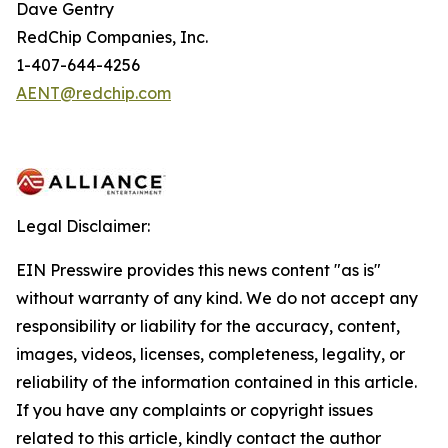
Dave Gentry
RedChip Companies, Inc.
1-407-644-4256
AENT@redchip.com
Legal Disclaimer:
EIN Presswire provides this news content "as is"
without warranty of any kind. We do not accept any
responsibility or liability for the accuracy, content,
images, videos, licenses, completeness, legality, or
reliability of the information contained in this article.
If you have any complaints or copyright issues
related to this article, kindly contact the author