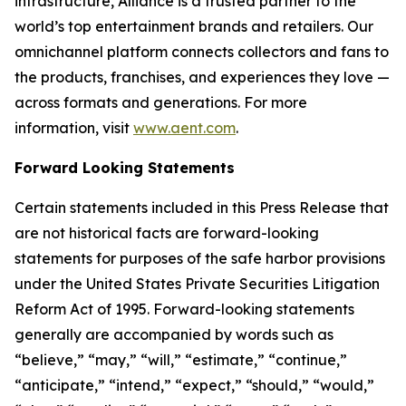
infrastructure, Alliance is a trusted partner to the
world’s top entertainment brands and retailers. Our
omnichannel platform connects collectors and fans to
the products, franchises, and experiences they love —
across formats and generations. For more
information, visit
www.aent.com
.
Forward Looking Statements
Certain statements included in this Press Release that
are not historical facts are forward-looking
statements for purposes of the safe harbor provisions
under the United States Private Securities Litigation
Reform Act of 1995. Forward-looking statements
generally are accompanied by words such as
“believe,” “may,” “will,” “estimate,” “continue,”
“anticipate,” “intend,” “expect,” “should,” “would,”