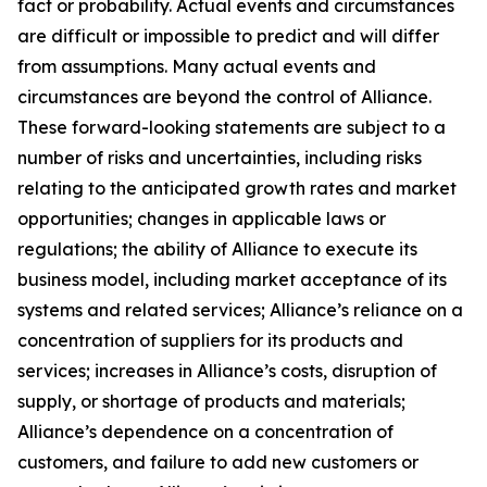
fact or probability. Actual events and circumstances
are difficult or impossible to predict and will differ
from assumptions. Many actual events and
circumstances are beyond the control of Alliance.
These forward-looking statements are subject to a
number of risks and uncertainties, including risks
relating to the anticipated growth rates and market
opportunities; changes in applicable laws or
regulations; the ability of Alliance to execute its
business model, including market acceptance of its
systems and related services; Alliance’s reliance on a
concentration of suppliers for its products and
services; increases in Alliance’s costs, disruption of
supply, or shortage of products and materials;
Alliance’s dependence on a concentration of
customers, and failure to add new customers or