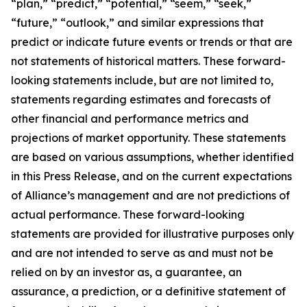
“plan,” “predict,” “potential,” “seem,” “seek,”
“future,” “outlook,” and similar expressions that
predict or indicate future events or trends or that are
not statements of historical matters. These forward-
looking statements include, but are not limited to,
statements regarding estimates and forecasts of
other financial and performance metrics and
projections of market opportunity. These statements
are based on various assumptions, whether identified
in this Press Release, and on the current expectations
of Alliance’s management and are not predictions of
actual performance. These forward-looking
statements are provided for illustrative purposes only
and are not intended to serve as and must not be
relied on by an investor as, a guarantee, an
assurance, a prediction, or a definitive statement of