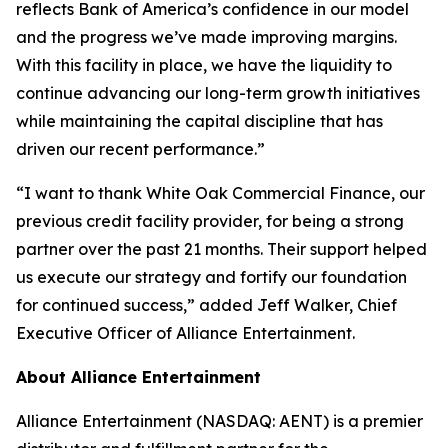
reflects Bank of America’s confidence in our model
and the progress we’ve made improving margins.
With this facility in place, we have the liquidity to
continue advancing our long-term growth initiatives
while maintaining the capital discipline that has
driven our recent performance.”
“I want to thank White Oak Commercial Finance, our
previous credit facility provider, for being a strong
partner over the past 21 months. Their support helped
us execute our strategy and fortify our foundation
for continued success,” added Jeff Walker, Chief
Executive Officer of Alliance Entertainment.
About Alliance Entertainment
Alliance Entertainment (NASDAQ: AENT) is a premier