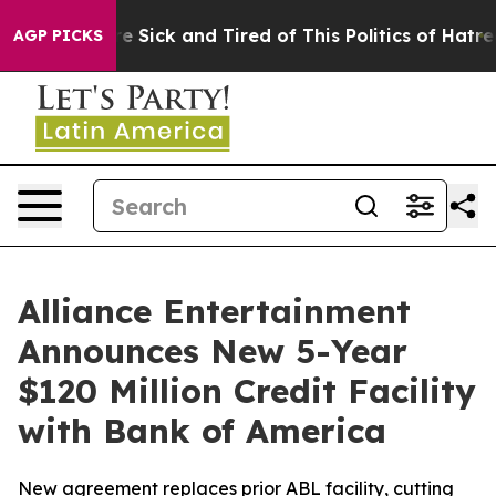
ople Are Sick and Tired of This Politics of Hatred”
The
AGP PICKS
Alliance Entertainment
Announces New 5-Year
$120 Million Credit Facility
with Bank of America
New agreement replaces prior ABL facility, cutting