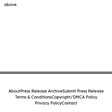
above.
About
Press Release Archive
Submit Press Release
Terms & Conditions
Copyright/DMCA Policy
Privacy Policy
Contact