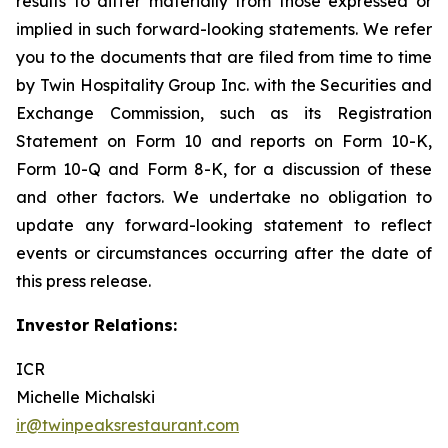
results to differ materially from those expressed or
implied in such forward-looking statements. We refer
you to the documents that are filed from time to time
by Twin Hospitality Group Inc. with the Securities and
Exchange Commission, such as its Registration
Statement on Form 10 and reports on Form 10-K,
Form 10-Q and Form 8-K, for a discussion of these
and other factors. We undertake no obligation to
update any forward-looking statement to reflect
events or circumstances occurring after the date of
this press release.
Investor Relations:
ICR
Michelle Michalski
ir@twinpeaksrestaurant.com