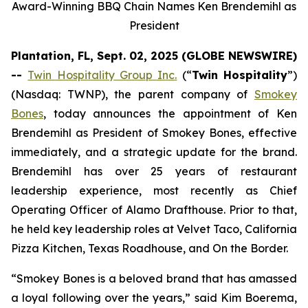
Award-Winning BBQ Chain Names Ken Brendemihl as
President
Plantation, FL, Sept. 02, 2025 (GLOBE NEWSWIRE)
--
Twin Hospitality Group Inc.
(“
Twin Hospitality
”)
(Nasdaq: TWNP), the parent company of
Smokey
Bones
, today announces the appointment of Ken
Brendemihl as President of Smokey Bones, effective
immediately, and a strategic update for the brand.
Brendemihl has over 25 years of restaurant
leadership experience, most recently as Chief
Operating Officer of Alamo Drafthouse. Prior to that,
he held key leadership roles at Velvet Taco, California
Pizza Kitchen, Texas Roadhouse, and On the Border.
“Smokey Bones is a beloved brand that has amassed
a loyal following over the years,” said Kim Boerema,