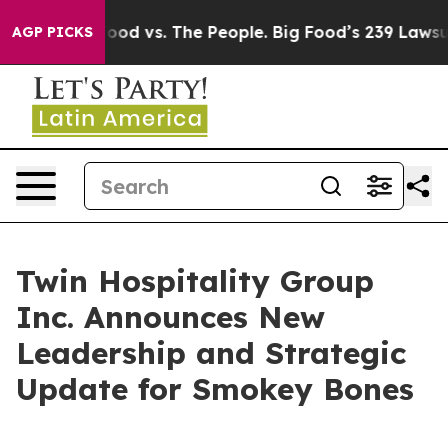
dia
Big Food vs. The People. Big Food’s 239 Lawsuits Ag
AGP PICKS
Twin Hospitality Group
Inc. Announces New
Leadership and Strategic
Update for Smokey Bones