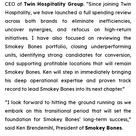
CEO of
Twin Hospitality Group
. “Since joining Twin
Hospitality, we have launched a full spending review
across both brands to eliminate inefficiencies,
uncover synergies, and refocus on high-return
initiatives. I have also focused on reviewing the
Smokey Bones portfolio, closing underperforming
units, identifying strong candidates for conversion,
and supporting profitable locations that will remain
Smokey Bones. Ken will step in immediately bringing
his deep operational expertise and proven track
record to lead Smokey Bones into its next chapter.”
“I look forward to hitting the ground running as we
embark on this transitional period that will set the
foundation for Smokey Bones’ long-term success,”
said Ken Brendemihl, President of
Smokey Bones
.