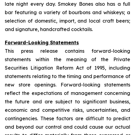
late night every day. Smokey Bones also has a full
bar featuring a variety of bourbons and whiskeys; a
selection of domestic, import, and local craft beers;
and signature, handcrafted cocktails.
Forward-Looking Statements
This press release contains forward-looking
statements within the meaning of the Private
Securities Litigation Reform Act of 1995, including
statements relating to the timing and performance of
new store openings. Forward-looking statements
reflect the expectations of management concerning
the future and are subject to significant business,
economic and competitive risks, uncertainties, and
contingencies. These factors are difficult to predict
and beyond our control and could cause our actual