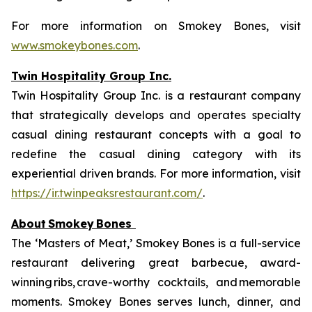
For more information on Smokey Bones, visit
www.smokeybones.com
.
Twin Hospitality Group Inc.
Twin Hospitality Group Inc. is a restaurant company
that strategically develops and operates specialty
casual dining restaurant concepts with a goal to
redefine the casual dining category with its
experiential driven brands. For more information, visit
https://ir.twinpeaksrestaurant.com/
.
About
Smokey
Bones
The ‘Masters of Meat,’ Smokey Bones is a full-service
restaurant delivering great barbecue, award-
winning ribs, crave-worthy cocktails, and memorable
moments. Smokey Bones serves lunch, dinner, and