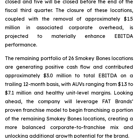
closed and five will be closed before the end of the
fiscal third quarter. The closure of these locations,
coupled with the removal of approximately $1.5
million in associated corporate overhead, is
projected to materially enhance EBITDA
performance.
The remaining portfolio of 26 Smokey Bones locations
are generating positive cash flow and contributed
approximately $3.0 million to total EBITDA on a
trailing 12-month basis, with AUVs ranging from $1.3 to
$7.1 million and healthy unit-level margins. Looking
ahead, the company will leverage FAT Brands’
proven franchise model to begin franchising a portion
of the remaining Smokey Bones locations, creating a
more balanced corporate-to-franchise mix and
unlocking additional growth potential for the brand.