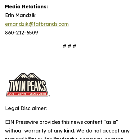
Media Relations:
Erin Mandzik
emandzik@fatbrands.com
860-212-6509
# # #
Legal Disclaimer:
EIN Presswire provides this news content "as is"
without warranty of any kind. We do not accept any