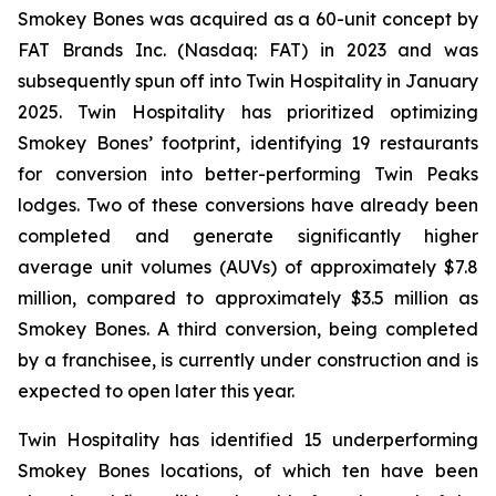
Smokey Bones was acquired as a 60-unit concept by
FAT Brands Inc. (Nasdaq: FAT) in 2023 and was
subsequently spun off into Twin Hospitality in January
2025. Twin Hospitality has prioritized optimizing
Smokey Bones’ footprint, identifying 19 restaurants
for conversion into better-performing Twin Peaks
lodges. Two of these conversions have already been
completed and generate significantly higher
average unit volumes (AUVs) of approximately $7.8
million, compared to approximately $3.5 million as
Smokey Bones. A third conversion, being completed
by a franchisee, is currently under construction and is
expected to open later this year.
Twin Hospitality has identified 15 underperforming
Smokey Bones locations, of which ten have been