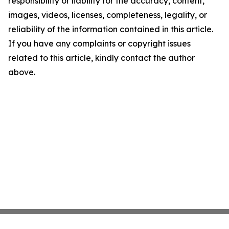
responsibility or liability for the accuracy, content,
images, videos, licenses, completeness, legality, or
reliability of the information contained in this article.
If you have any complaints or copyright issues
related to this article, kindly contact the author
above.