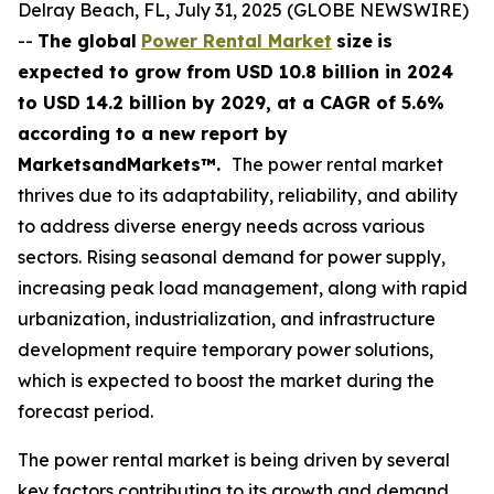
Delray Beach, FL, July 31, 2025 (GLOBE NEWSWIRE)
--
The global
Power Rental Market
size
is
expected to grow from USD
10.8 billion in 2024
to USD 14.2 billion by 2029, at a CAGR of 5.6%
according
to a new report by
MarketsandMarkets™.
The power rental market
thrives due to its adaptability, reliability, and ability
to address diverse energy needs across various
sectors. Rising seasonal demand for power supply,
increasing peak load management, along with rapid
urbanization, industrialization, and infrastructure
development require temporary power solutions,
which is expected to boost the market during the
forecast period.
The power rental market is being driven by several
key factors contributing to its growth and demand.