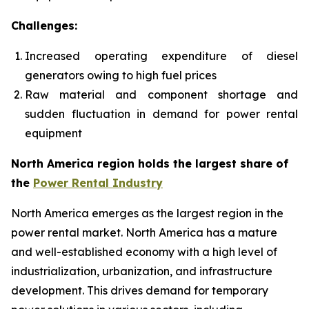
Challenges:
Increased operating expenditure of diesel
generators owing to high fuel prices
Raw material and component shortage and
sudden fluctuation in demand for power rental
equipment
North America region holds the largest share of
the
Power Rental Industry
North America emerges as the largest region in the
power rental market. North America has a mature
and well-established economy with a high level of
industrialization, urbanization, and infrastructure
development. This drives demand for temporary