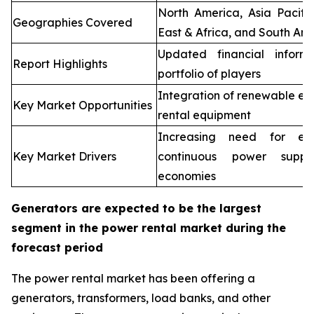
North America, Asia Pacifi
Geographies Covered
East & Africa, and South Ame
Updated financial inform
Report Highlights
portfolio of players
Integration of renewable en
Key Market Opportunities
rental equipment
Increasing need for elec
Key Market Drivers
continuous power supp
economies
Generators are expected to be the largest
segment in the power rental market during the
forecast period
The power rental market has been offering a
generators, transformers, load banks, and other