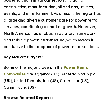
power solutions in various sectors, including
construction, manufacturing, oil and gas, utilities,
events, and entertainment. As a result, the region has
a large and diverse customer base for power rental
services, contributing to market growth. Moreover,
North America has a robust regulatory framework
and reliable power infrastructure, which makes it
conducive to the adoption of power rental solutions.
Key Market Players:
Some of the major players in the
Power Rental
Companies
are Aggerko (UK), Ashtead Group plc
(UK), United Rentals, Inc. (US), Caterpillar (US),
Cummins Inc (US).
Browse Related Reports: