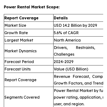
Power Rental Market Scope:
Report Coverage
Details
Market Size
USD 14.2 Billion by 2029
Growth Rate
5.6% of CAGR
Largest Market
North America
Drivers, Restraints, O
Market Dynamics
Challenges
Forecast Period
2024-2029
Forecast Units
Value (USD Billion)
Revenue Forecast, Compet
Report Coverage
Growth Factors, and Trends
Power Rental Market by fuel
Segments Covered
power rating, application, re
user, and region.