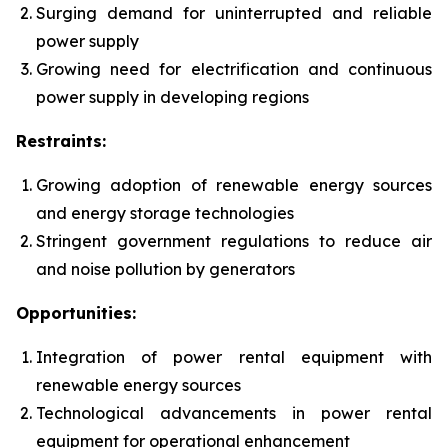
Surging demand for uninterrupted and reliable
power supply
Growing need for electrification and continuous
power supply in developing regions
Restraints:
Growing adoption of renewable energy sources
and energy storage technologies
Stringent government regulations to reduce air
and noise pollution by generators
Opportunities:
Integration of power rental equipment with
renewable energy sources
Technological advancements in power rental
equipment for operational enhancement