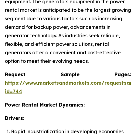
equipment. The generators equipment in the power
rental market is anticipated to be the largest growing
segment due to various factors such as increasing
demand for backup power, advancements in
generator technology. As industries seek reliable,
flexible, and efficient power solutions, rental
generators offer a convenient and cost-effective
option to meet their evolving needs.
Request Sample Pages:
https://www.marketsandmarkets.com/requestsam
id=744
Power Rental Market Dynamics:
Drivers:
Rapid industrialization in developing economies