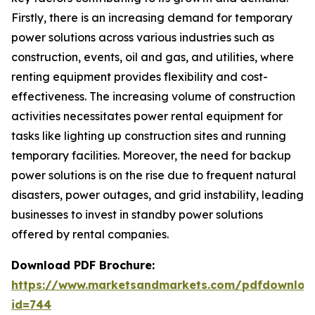
Firstly, there is an increasing demand for temporary
power solutions across various industries such as
construction, events, oil and gas, and utilities, where
renting equipment provides flexibility and cost-
effectiveness. The increasing volume of construction
activities necessitates power rental equipment for
tasks like lighting up construction sites and running
temporary facilities. Moreover, the need for backup
power solutions is on the rise due to frequent natural
disasters, power outages, and grid instability, leading
businesses to invest in standby power solutions
offered by rental companies.
Download PDF Brochure:
https://www.marketsandmarkets.com/pdfdownloa
id=744