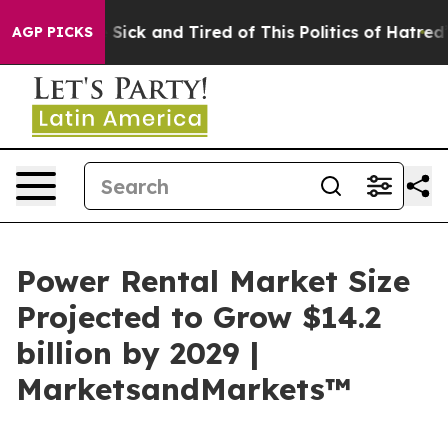
ple Are Sick and Tired of This Politics of Hatred”
The 
AGP PICKS
Power Rental Market Size
Projected to Grow $14.2
billion by 2029 |
MarketsandMarkets™