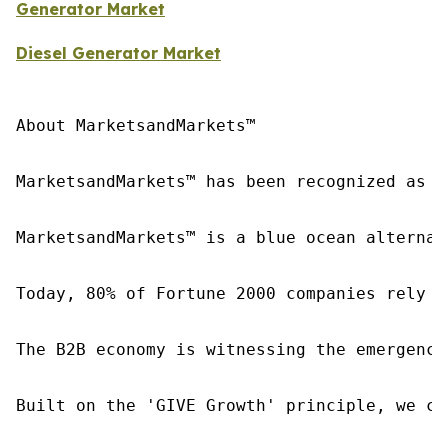
Generator Market
Diesel Generator Market
About MarketsandMarkets™

MarketsandMarkets™ has been recognized as o
MarketsandMarkets™ is a blue ocean alternat
Today, 80% of Fortune 2000 companies rely o
The B2B economy is witnessing the emergence
Built on the 'GIVE Growth' principle, we co