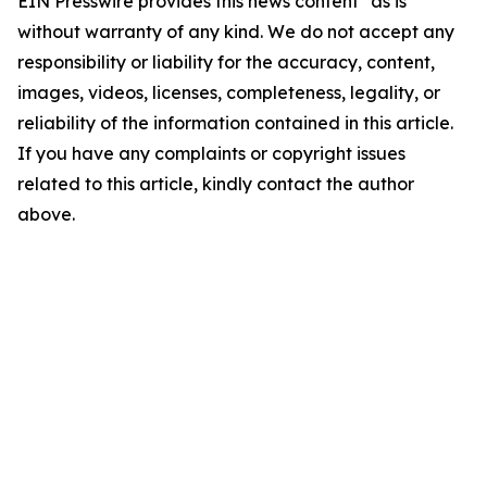
EIN Presswire provides this news content "as is"
without warranty of any kind. We do not accept any
responsibility or liability for the accuracy, content,
images, videos, licenses, completeness, legality, or
reliability of the information contained in this article.
If you have any complaints or copyright issues
related to this article, kindly contact the author
above.