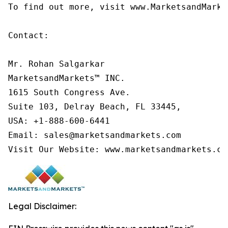
To find out more, visit www.MarketsandMarke
Contact:

Mr. Rohan Salgarkar

MarketsandMarkets™ INC.

1615 South Congress Ave.

Suite 103, Delray Beach, FL 33445,

USA: +1-888-600-6441

Email: sales@marketsandmarkets.com

Visit Our Website: www.marketsandmarkets.co
Legal Disclaimer: