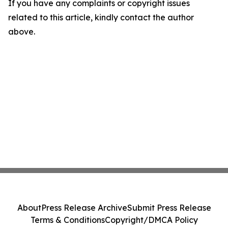
If you have any complaints or copyright issues
related to this article, kindly contact the author
above.
About
Press Release Archive
Submit Press Release
Terms & Conditions
Copyright/DMCA Policy