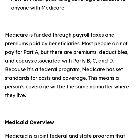
anyone with Medicare.
Medicare is funded through payroll taxes and
premiums paid by beneficiaries. Most people do not
pay for Part A, but there are premiums, deductibles,
and copays associated with Parts B, C, and D.
Because it’s a federal program, Medicare has set
standards for costs and coverage. This means a
person’s coverage will be the same no matter where
they live.
Medicaid Overview
Medicaid is a joint federal and state program that