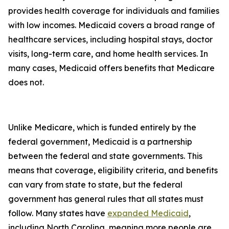
provides health coverage for individuals and families
with low incomes. Medicaid covers a broad range of
healthcare services, including hospital stays, doctor
visits, long-term care, and home health services. In
many cases, Medicaid offers benefits that Medicare
does not.
Unlike Medicare, which is funded entirely by the
federal government, Medicaid is a partnership
between the federal and state governments. This
means that coverage, eligibility criteria, and benefits
can vary from state to state, but the federal
government has general rules that all states must
follow. Many states have
expanded Medicaid
,
including North Carolina, meaning more people are