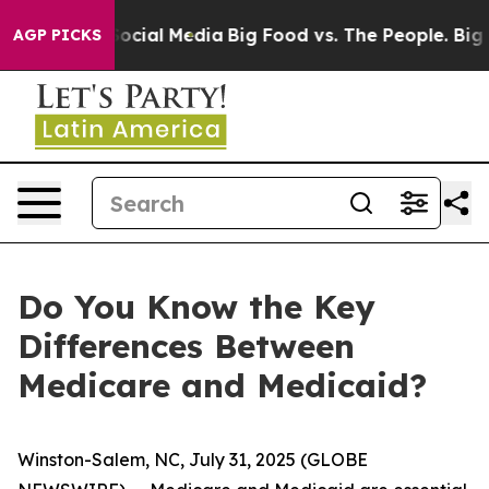
sages on Social Media
Big Food vs. The People. Big Foo
AGP PICKS
Do You Know the Key
Differences Between
Medicare and Medicaid?
Winston-Salem, NC, July 31, 2025 (GLOBE