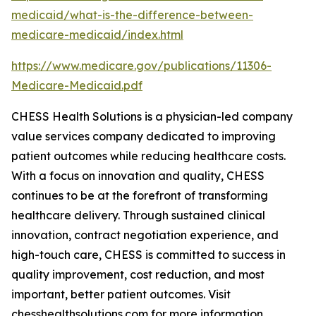
medicaid/what-is-the-difference-between-
medicare-medicaid/index.html
https://www.medicare.gov/publications/11306-
Medicare-Medicaid.pdf
CHESS Health Solutions is a physician-led company
value services company dedicated to improving
patient outcomes while reducing healthcare costs.
With a focus on innovation and quality, CHESS
continues to be at the forefront of transforming
healthcare delivery. Through sustained clinical
innovation, contract negotiation experience, and
high-touch care, CHESS is committed to success in
quality improvement, cost reduction, and most
important, better patient outcomes. Visit
chesshealthsolutions.com for more information.