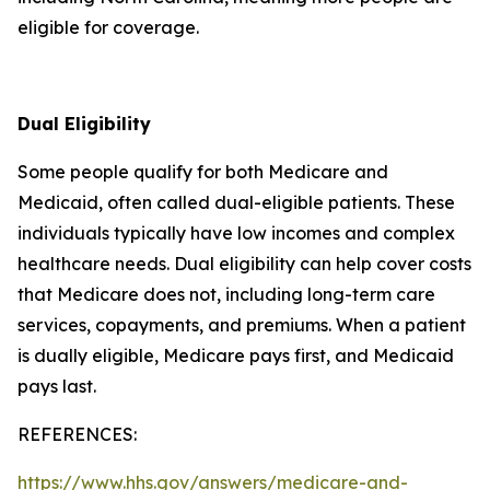
eligible for coverage.
Dual Eligibility
Some people qualify for both Medicare and
Medicaid, often called dual-eligible patients. These
individuals typically have low incomes and complex
healthcare needs. Dual eligibility can help cover costs
that Medicare does not, including long-term care
services, copayments, and premiums. When a patient
is dually eligible, Medicare pays first, and Medicaid
pays last.
REFERENCES:
https://www.hhs.gov/answers/medicare-and-