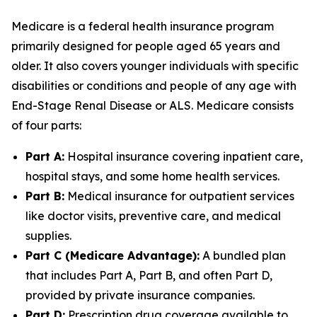
Medicare is a federal health insurance program
primarily designed for people aged 65 years and
older. It also covers younger individuals with specific
disabilities or conditions and people of any age with
End-Stage Renal Disease or ALS. Medicare consists
of four parts:
Part A:
Hospital insurance covering inpatient care,
hospital stays, and some home health services.
Part B:
Medical insurance for outpatient services
like doctor visits, preventive care, and medical
supplies.
Part C (Medicare Advantage):
A bundled plan
that includes Part A, Part B, and often Part D,
provided by private insurance companies.
Part D:
Prescription drug coverage available to