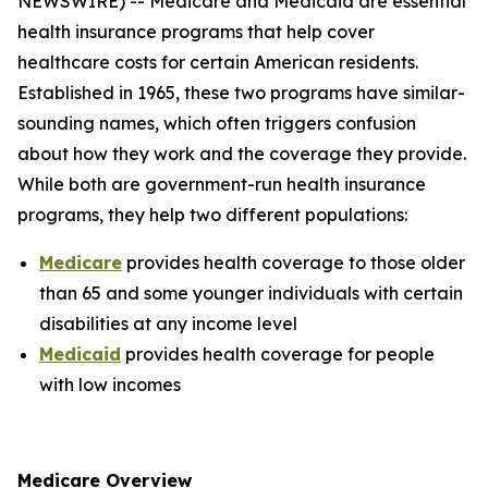
NEWSWIRE) -- Medicare and Medicaid are essential
health insurance programs that help cover
healthcare costs for certain American residents.
Established in 1965, these two programs have similar-
sounding names, which often triggers confusion
about how they work and the coverage they provide.
While both are government-run health insurance
programs, they help two different populations:
Medicare
provides health coverage to those older
than 65 and some younger individuals with certain
disabilities at any income level
Medicaid
provides health coverage for people
with low incomes
Medicare Overview