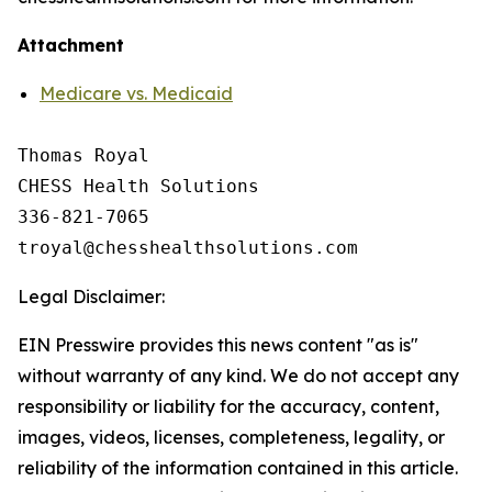
Attachment
Medicare vs. Medicaid
Thomas Royal

CHESS Health Solutions

336-821-7065

Legal Disclaimer:
EIN Presswire provides this news content "as is"
without warranty of any kind. We do not accept any
responsibility or liability for the accuracy, content,
images, videos, licenses, completeness, legality, or
reliability of the information contained in this article.