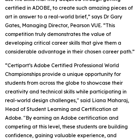
certified in ADOBE, to create such amazing pieces of
art in answer to a real-world brief,” says Dr Gary
Gates, Managing Director, Pearson VUE. “This
competition truly demonstrates the value of
developing critical career skills that give them a
considerable advantage in their chosen career path.”
“Certiport’s Adobe Certified Professional World
Championships provide a unique opportunity for
students from across the globe to showcase their
creativity and technical skills while participating in
real-world design challenges," said Liana Maharaj,
Head of Student Learning and Certification at
Adobe. "By earning an Adobe certification and
competing at this level, these students are building
confidence, gaining valuable experience, and