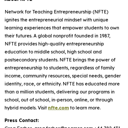
Network for Teaching Entrepreneurship (NFTE)
ignites the entrepreneurial mindset with unique
learning experiences that empower students to own
their futures. A global nonprofit founded in 1987,
NFTE provides high-quality entrepreneurship
education to middle school, high school and
postsecondary students. NFTE brings the power of
entrepreneurship to students, regardless of family
income, community resources, special needs, gender
identity, race, or ethnicity. NFTE has educated more
than a million students, delivering our programs in
school, out of school, in-person, online, or through
hybrid models. Visit
nfte.com
to learn more.
Press Contact: