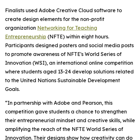
Finalists used Adobe Creative Cloud software to
create design elements for the non-profit
organization
Networking for Teaching
Entrepreneurship
(NFTE) within eight hours.
Participants designed posters and social media posts
to promote awareness of NFTE's World Series of
Innovation (WSI), an international online competition
where students aged 13-24 develop solutions related
to the United Nations Sustainable Development
Goals.
“In partnership with Adobe and Pearson, this
competition gave students a chance to strengthen
their entrepreneurial mindset and creative skills, while
amplifying the reach of the NFTE World Series of
Innovation. Their designs show how creativity can do