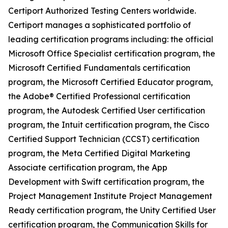
Certiport Authorized Testing Centers worldwide.
Certiport manages a sophisticated portfolio of
leading certification programs including: the official
Microsoft Office Specialist certification program, the
Microsoft Certified Fundamentals certification
program, the Microsoft Certified Educator program,
the Adobe® Certified Professional certification
program, the Autodesk Certified User certification
program, the Intuit certification program, the Cisco
Certified Support Technician (CCST) certification
program, the Meta Certified Digital Marketing
Associate certification program, the App
Development with Swift certification program, the
Project Management Institute Project Management
Ready certification program, the Unity Certified User
certification program, the Communication Skills for