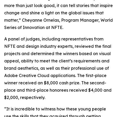
more than just look good, it can tell stories that inspire
change and shine a light on the global issues that
matter,” Cheyanne Ornelas, Program Manager, World
Series of Innovation at NFTE.
A panel of judges, including representatives from
NFTE and design industry experts, reviewed the final
projects and determined the winners based on visual
appeal, ability to meet the client’s requirements and
brand aesthetics, as well as their professional use of
Adobe Creative Cloud applications. The first-place
winner received an $8,000 cash prize. The second-
place and third-place honorees received $4,000 and
$2,000, respectively.
“It is incredible to witness how these young people
use the skills that they acquired through getting