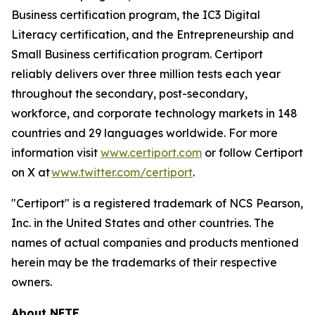
Business certification program, the IC3 Digital
Literacy certification, and the Entrepreneurship and
Small Business certification program. Certiport
reliably delivers over three million tests each year
throughout the secondary, post-secondary,
workforce, and corporate technology markets in 148
countries and 29 languages worldwide. For more
information visit
www.certiport.com
or follow Certiport
on X at
www.twitter.com/certiport
.
"Certiport" is a registered trademark of NCS Pearson,
Inc. in the United States and other countries. The
names of actual companies and products mentioned
herein may be the trademarks of their respective
owners.
About NFTE