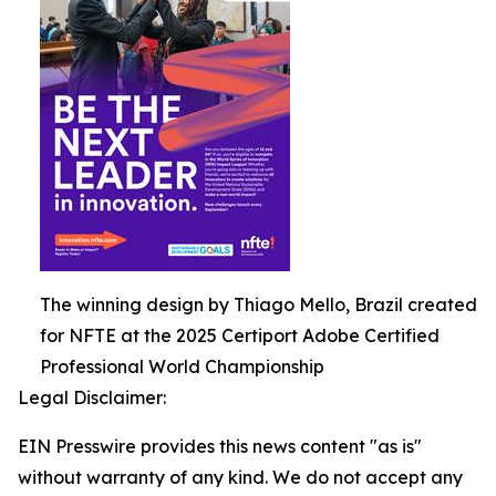
The winning design by Thiago Mello, Brazil created
for NFTE at the 2025 Certiport Adobe Certified
Professional World Championship
Legal Disclaimer:
EIN Presswire provides this news content "as is"
without warranty of any kind. We do not accept any