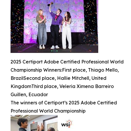
2025 Certiport Adobe Certified Professional World
Championship Winners:First place, Thiago Mello,
BrazilSecond place, Hallie Mitchell, United
KingdomThird place, Veleria Ximena Barreiro
Guillen, Ecuador
The winners of Certiport’s 2025 Adobe Certified
Professional World Championship