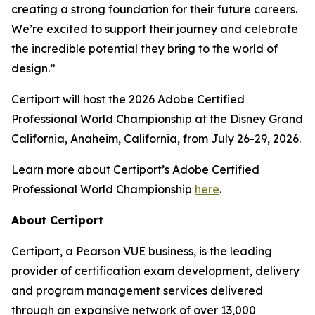
creating a strong foundation for their future careers.
We’re excited to support their journey and celebrate
the incredible potential they bring to the world of
design.”
Certiport will host the 2026 Adobe Certified
Professional World Championship at the Disney Grand
California, Anaheim, California, from July 26-29, 2026.
Learn more about Certiport’s Adobe Certified
Professional World Championship
here
.
About Certiport
Certiport, a Pearson VUE business, is the leading
provider of certification exam development, delivery
and program management services delivered
through an expansive network of over 13,000