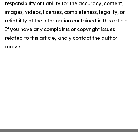
responsibility or liability for the accuracy, content,
images, videos, licenses, completeness, legality, or
reliability of the information contained in this article.
If you have any complaints or copyright issues
related to this article, kindly contact the author
above.