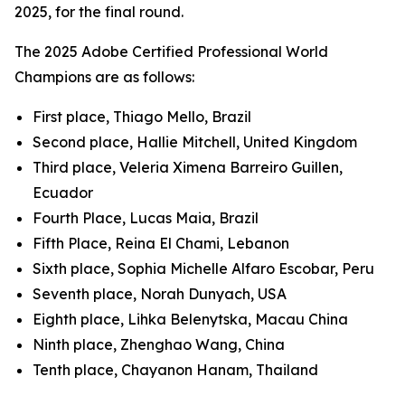
2025, for the final round.
The 2025 Adobe Certified Professional World
Champions are as follows:
First place, Thiago Mello, Brazil
Second place, Hallie Mitchell, United Kingdom
Third place, Veleria Ximena Barreiro Guillen,
Ecuador
Fourth Place, Lucas Maia, Brazil
Fifth Place, Reina El Chami, Lebanon
Sixth place, Sophia Michelle Alfaro Escobar, Peru
Seventh place, Norah Dunyach, USA
Eighth place, Lihka Belenytska, Macau China
Ninth place, Zhenghao Wang, China
Tenth place, Chayanon Hanam, Thailand