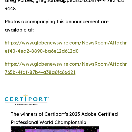
Greg Forbes, greg.forbes@pearson.com +44 782 431
3448
Photos accompanying this announcement are
available at:
https://www.globenewswire.com/NewsRoom/Attachm
ef40-4ea2-8890-ba6e12d612d0
https://www.globenewswire.com/NewsRoom/Attachm
765b-4faf-87b4-a38a6fc66d21
The winners of Certiport’s 2025 Adobe Certified
Professional World Championship