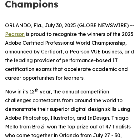
Champions
ORLANDO, Fla., July 30, 2025 (GLOBE NEWSWIRE) --
Pearson
is proud to recognize the winners of the 2025
Adobe Certified Professional World Championship,
announced by Certiport, a Pearson VUE business, and
the leading provider of performance-based IT
certification exams that accelerate academic and
career opportunities for learners.
th
Now in its 12
year, the annual competition
challenges contestants from around the world to
demonstrate their superior digital design skills using
Adobe Photoshop, Illustrator, and InDesign. Thiago
Mello from Brazil won the top prize out of 47 finalists
who came together in Orlando from July 27 - 30,