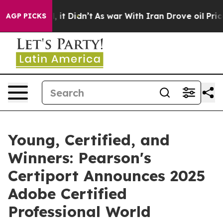
ell, it Didn’t
As war With Iran Drove oil Prices High
AGP PICKS
Young, Certified, and
Winners: Pearson's
Certiport Announces 2025
Adobe Certified
Professional World