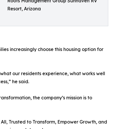
Roots Management Group Sunhaven RV
Resort, Arizona
lies increasingly choose this housing option for
of what our residents experience, what works well
ss,” he said.
nsformation, the company’s mission is to
 All, Trusted to Transform, Empower Growth, and