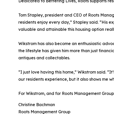
Dedicated to Bettering Lives, Roots supports r
Tom Stapley, president and CEO of Roots Manageme
residents enjoy every day,” Stapley said. “His ex
valuable and attainable this housing option really
Wikstrom has also become an enthusiastic advoca
the lifestyle has given him more than just financ
antiques and collectables.
“I just love having this home,” Wikstrom said. “I
our residents experience, but it also shows me 
For Wikstrom, and for Roots Management Group, it
Christine Bachman
Roots Management Group