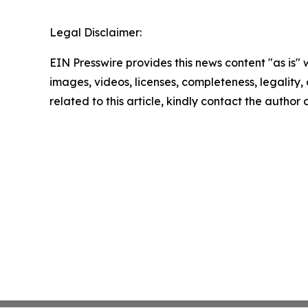
Legal Disclaimer:
EIN Presswire provides this news content "as is" 
images, videos, licenses, completeness, legality, o
related to this article, kindly contact the author