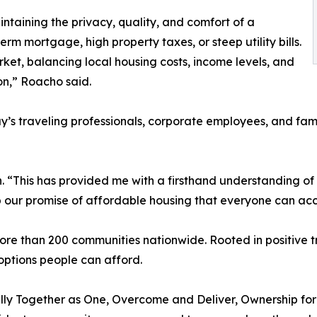
ntaining the privacy, quality, and comfort of a
m mortgage, high property taxes, or steep utility bills.
ket, balancing local housing costs, income levels, and
on,” Roacho said.
ay’s traveling professionals, corporate employees, and fami
tion. “This has provided me with a firsthand understanding 
our promise of affordable housing that everyone can acce
than 200 communities nationwide. Rooted in positive tra
 options people can afford.
lly Together as One, Overcome and Deliver, Ownership for