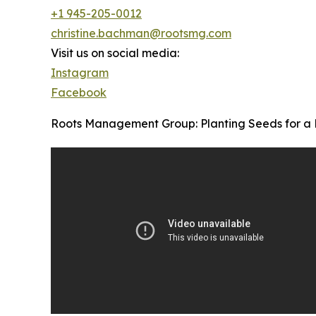
+1 945-205-0012
christine.bachman@rootsmg.com
Visit us on social media:
Instagram
Facebook
Roots Management Group: Planting Seeds for a 