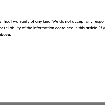
without warranty of any kind. We do not accept any responsib
r reliability of the information contained in this article. I
 above.