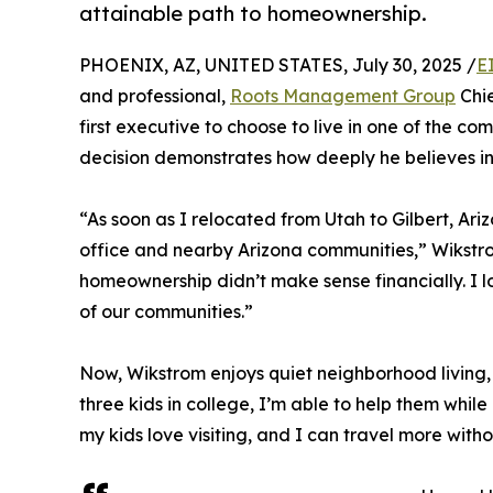
attainable path to homeownership.
PHOENIX, AZ, UNITED STATES, July 30, 2025 /
E
and professional,
Roots Management Group
Chie
first executive to choose to live in one of the
decision demonstrates how deeply he believes in 
“As soon as I relocated from Utah to Gilbert, Ari
office and nearby Arizona communities,” Wikstrom 
homeownership didn’t make sense financially. I lov
of our communities.”
Now, Wikstrom enjoys quiet neighborhood living, sp
three kids in college, I’m able to help them while
my kids love visiting, and I can travel more wi