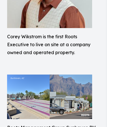
Corey Wikstrom is the first Roots
Executive to live on site at a company
owned and operated property.