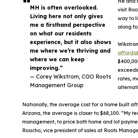
He and h
MH is often overlooked.
visit Ro
Living here not only gives
way to l
me a firsthand perspective
along fo
on what our residents
experience, but it also shows
Wikstrom
me where we’re thriving and
afforda
where we can keep
$400,00
improving.”
exceedin
— Corey Wikstrom, COO Roots
rates, m
Management Group
alternat
Nationally, the average cost for a home built af
Arizona, the average is closer to $68,100. “My t
management, to price both home and lot payment
Roacho, vice president of sales at Roots Manag