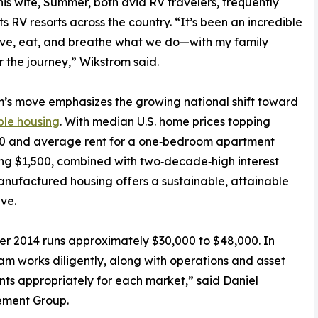
is wife, Summer, both avid RV travelers, frequently
ots RV resorts across the country. “It’s been an incredible
ive, eat, and breathe what we do—with my family
r the journey,” Wikstrom said.
’s move emphasizes the growing national shift toward
ble housing
. With median U.S. home prices topping
0 and average rent for a one‑bedroom apartment
g $1,500, combined with two‑decade‑high interest
anufactured housing offers a sustainable, attainable
ive.
ter 2014 runs approximately $30,000 to $48,000. In
eam works diligently, along with operations and asset
s appropriately for each market,” said Daniel
ement Group.