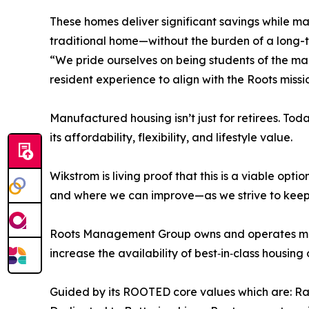
These homes deliver significant savings while mai
traditional home—without the burden of a long-ter
“We pride ourselves on being students of the mar
resident experience to align with the Roots missi
Manufactured housing isn’t just for retirees. Tod
its affordability, flexibility, and lifestyle value.
Wikstrom is living proof that this is a viable op
and where we can improve—as we strive to keep 
Roots Management Group owns and operates more 
increase the availability of best‑in‑class housing
Guided by its ROOTED core values which are: Ra