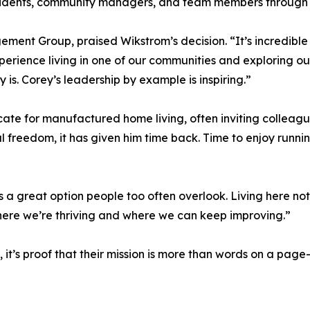
esidents, community managers, and team members through 
nt Group, praised Wikstrom’s decision. “It’s incredible t
perience living in one of our communities and exploring ou
 is. Corey’s leadership by example is inspiring.”
te for manufactured home living, often inviting colleague
ial freedom, it has given him time back. Time to enjoy runni
t’s a great option people too often overlook. Living here n
where we’re thriving and where we can keep improving.”
’s proof that their mission is more than words on a page—i