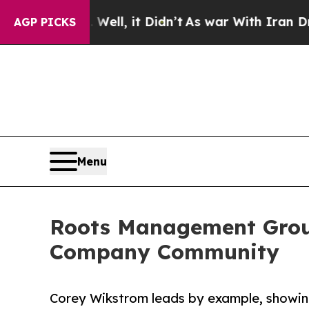
 Well, it Didn’t
As war With Iran Drove oil Pri
AGP PICKS
Menu
Roots Management Group
Company Community
Corey Wikstrom leads by example, showin