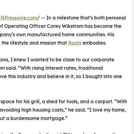
INPresswire.com
/ -- In a milestone that’s both personal
f Operating Officer Corey Wikstrom has become the
 company’s own manufactured home communities. His
the lifestyle and mission that
Roots
embodies.
zona, I knew I wanted to be close to our corporate
said. “With rising interest rates, traditional
e this industry and believe in it, so I bought into one
ace for his grill, a shed for tools, and a carport. “With
 avoiding high housing costs,” he said. “I love my home,
thout a burdensome mortgage.”