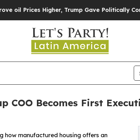
ces Higher, Trump Gave Politically Connected oi
 COO Becomes First Executiv
g how manufactured housing offers an