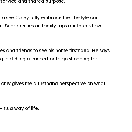
service and shared purpose.
o see Corey fully embrace the lifestyle our
r RV properties on family trips reinforces how
s and friends to see his home firsthand. He says
ng, catching a concert or to go shopping for
ot only gives me a firsthand perspective on what
t’s a way of life.