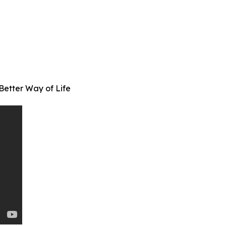
Better Way of Life