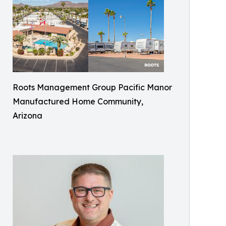
Roots Management Group Pacific Manor
Manufactured Home Community,
Arizona