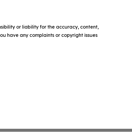
ility or liability for the accuracy, content,
f you have any complaints or copyright issues