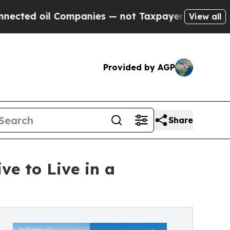
l Companies — not Taxpayers — the Chance to Cas
View all
Provided by AGP
Share
e to Live in a