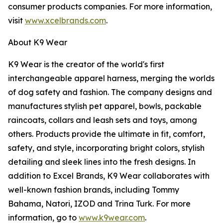
consumer products companies. For more information,
visit
www.xcelbrands.com
.
About K9 Wear
K9 Wear is the creator of the world's first
interchangeable apparel harness, merging the worlds
of dog safety and fashion. The company designs and
manufactures stylish pet apparel, bowls, packable
raincoats, collars and leash sets and toys, among
others. Products provide the ultimate in fit, comfort,
safety, and style, incorporating bright colors, stylish
detailing and sleek lines into the fresh designs. In
addition to Excel Brands, K9 Wear collaborates with
well-known fashion brands, including Tommy
Bahama, Natori, IZOD and Trina Turk. For more
information, go to
www.k9wear.com
.