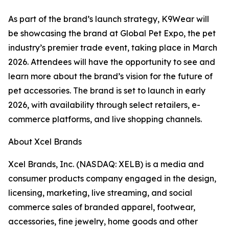
As part of the brand’s launch strategy, K9Wear will
be showcasing the brand at Global Pet Expo, the pet
industry’s premier trade event, taking place in March
2026. Attendees will have the opportunity to see and
learn more about the brand’s vision for the future of
pet accessories. The brand is set to launch in early
2026, with availability through select retailers, e-
commerce platforms, and live shopping channels.
About Xcel Brands
Xcel Brands, Inc. (NASDAQ: XELB) is a media and
consumer products company engaged in the design,
licensing, marketing, live streaming, and social
commerce sales of branded apparel, footwear,
accessories, fine jewelry, home goods and other