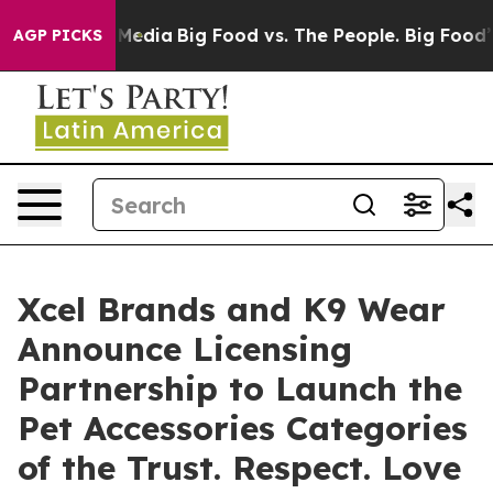
Social Media
Big Food vs. The People. Big Food’s 239 L
AGP PICKS
Xcel Brands and K9 Wear
Announce Licensing
Partnership to Launch the
Pet Accessories Categories
of the Trust. Respect. Love