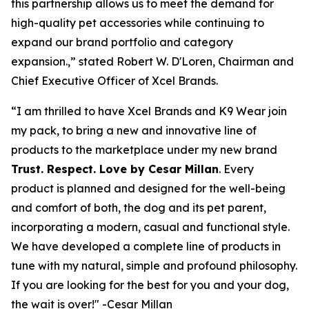
this partnership allows us to meet the demand for
high-quality pet accessories while continuing to
expand our brand portfolio and category
expansion.,” stated Robert W. D'Loren, Chairman and
Chief Executive Officer of Xcel Brands.
“I am thrilled to have Xcel Brands and K9 Wear join
my pack, to bring a new and innovative line of
products to the marketplace under my new brand
Trust. Respect. Love by Cesar Millan
. Every
product is planned and designed for the well-being
and comfort of both, the dog and its pet parent,
incorporating a modern, casual and functional style.
We have developed a complete line of products in
tune with my natural, simple and profound philosophy.
If you are looking for the best for you and your dog,
the wait is over!" -Cesar Millan