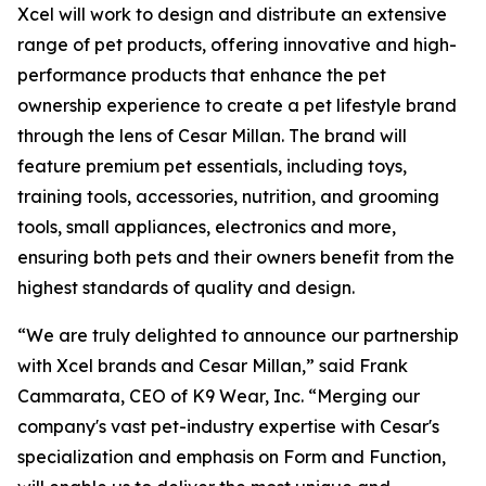
Xcel will work to design and distribute an extensive
range of pet products, offering innovative and high-
performance products that enhance the pet
ownership experience to create a pet lifestyle brand
through the lens of Cesar Millan. The brand will
feature premium pet essentials, including toys,
training tools, accessories, nutrition, and grooming
tools, small appliances, electronics and more,
ensuring both pets and their owners benefit from the
highest standards of quality and design.
“We are truly delighted to announce our partnership
with Xcel brands and Cesar Millan,” said Frank
Cammarata, CEO of K9 Wear, Inc. “Merging our
company's vast pet-industry expertise with Cesar's
specialization and emphasis on Form and Function,