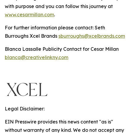
with purpose and you can follow this journey at
www.cesarmillan.com
.
For further information please contact: Seth
Burroughs Xcel Brands
sburroughs@xcelbrands.com
Blanca Lassalle Publicity Contact for Cesar Millan
blanca@creativelinkny.com
Legal Disclaimer:
EIN Presswire provides this news content "as is"
without warranty of any kind. We do not accept any