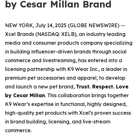
by Cesar Millan Brand
NEW YORK, July 14, 2025 (GLOBE NEWSWIRE) --
Xcel Brands (NASDAQ: XELB), an industry leading
media and consumer products company specializing
in building influencer-driven brands through social
commerce and livestreaming, has entered into a
licensing partnership with K9 Wear Inc., a leader in
premium pet accessories and apparel, to develop
and launch a new pet brand,
Trust. Respect. Love
by Cesar Millan
. This collaboration brings together
K9 Wear’s expertise in functional, highly designed,
high-quality pet products with Xcel’s proven success
in brand building, licensing, and live-stream
commerce.