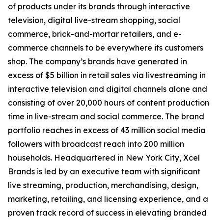
of products under its brands through interactive
television, digital live-stream shopping, social
commerce, brick-and-mortar retailers, and e-
commerce channels to be everywhere its customers
shop. The company’s brands have generated in
excess of $5 billion in retail sales via livestreaming in
interactive television and digital channels alone and
consisting of over 20,000 hours of content production
time in live-stream and social commerce. The brand
portfolio reaches in excess of 43 million social media
followers with broadcast reach into 200 million
households. Headquartered in New York City, Xcel
Brands is led by an executive team with significant
live streaming, production, merchandising, design,
marketing, retailing, and licensing experience, and a
proven track record of success in elevating branded