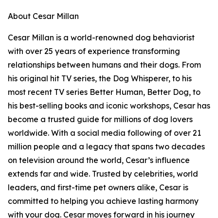
About Cesar Millan
Cesar Millan is a world-renowned dog behaviorist
with over 25 years of experience transforming
relationships between humans and their dogs. From
his original hit TV series, the Dog Whisperer, to his
most recent TV series Better Human, Better Dog, to
his best-selling books and iconic workshops, Cesar has
become a trusted guide for millions of dog lovers
worldwide. With a social media following of over 21
million people and a legacy that spans two decades
on television around the world, Cesar’s influence
extends far and wide. Trusted by celebrities, world
leaders, and first-time pet owners alike, Cesar is
committed to helping you achieve lasting harmony
with your dog. Cesar moves forward in his journey