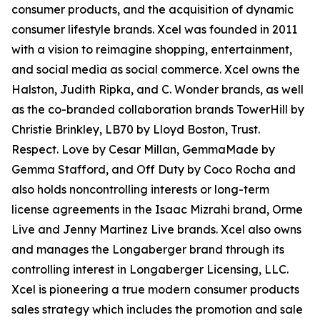
consumer products, and the acquisition of dynamic
consumer lifestyle brands. Xcel was founded in 2011
with a vision to reimagine shopping, entertainment,
and social media as social commerce. Xcel owns the
Halston, Judith Ripka, and C. Wonder brands, as well
as the co-branded collaboration brands TowerHill by
Christie Brinkley, LB70 by Lloyd Boston, Trust.
Respect. Love by Cesar Millan, GemmaMade by
Gemma Stafford, and Off Duty by Coco Rocha and
also holds noncontrolling interests or long-term
license agreements in the Isaac Mizrahi brand, Orme
Live and Jenny Martinez Live brands. Xcel also owns
and manages the Longaberger brand through its
controlling interest in Longaberger Licensing, LLC.
Xcel is pioneering a true modern consumer products
sales strategy which includes the promotion and sale