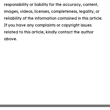
responsibility or liability for the accuracy, content,
images, videos, licenses, completeness, legality, or
reliability of the information contained in this article.
If you have any complaints or copyright issues
related to this article, kindly contact the author
above.