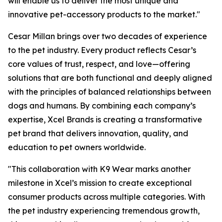
will enable us to deliver the most unique and
innovative pet-accessory products to the market."
Cesar Millan brings over two decades of experience
to the pet industry. Every product reflects Cesar’s
core values of trust, respect, and love—offering
solutions that are both functional and deeply aligned
with the principles of balanced relationships between
dogs and humans. By combining each company’s
expertise, Xcel Brands is creating a transformative
pet brand that delivers innovation, quality, and
education to pet owners worldwide.
"This collaboration with K9 Wear marks another
milestone in Xcel’s mission to create exceptional
consumer products across multiple categories. With
the pet industry experiencing tremendous growth,