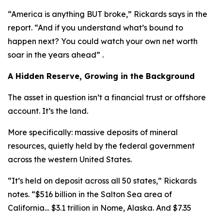
“America is anything BUT broke,” Rickards says in the
report. “And if you understand what’s bound to
happen next? You could watch your own net worth
soar in the years ahead” .
A Hidden Reserve, Growing in the Background
The asset in question isn’t a financial trust or offshore
account. It’s the land.
More specifically: massive deposits of mineral
resources, quietly held by the federal government
across the western United States.
“It’s held on deposit across all 50 states,” Rickards
notes. “$516 billion in the Salton Sea area of
California… $3.1 trillion in Nome, Alaska. And $7.35