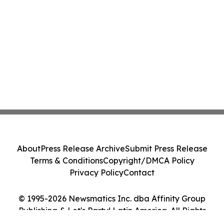
About
Press Release Archive
Submit Press Release
Terms & Conditions
Copyright/DMCA Policy
Privacy Policy
Contact
© 1995-2026 Newsmatics Inc. dba Affinity Group
Publishing & Let's Party! Latin America. All Rights
Reserved.