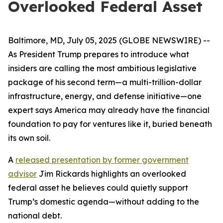
Overlooked Federal Asset
Baltimore, MD, July 05, 2025 (GLOBE NEWSWIRE) --
As President Trump prepares to introduce what
insiders are calling the most ambitious legislative
package of his second term—a multi-trillion-dollar
infrastructure, energy, and defense initiative—one
expert says America may already have the financial
foundation to pay for ventures like it, buried beneath
its own soil.
A
released presentation by former government
advisor
Jim Rickards highlights an overlooked
federal asset he believes could quietly support
Trump’s domestic agenda—without adding to the
national debt.