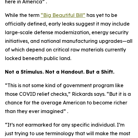
here in America” .
While the term
“Big Beautiful Bill”
has yet to be
officially defined, early leaks suggest it may include
large-scale defense modernization, energy security
initiatives, and national manufacturing upgrades—all
of which depend on critical raw materials currently
locked beneath public land.
Not a Stimulus. Not a Handout. But a Shift.
“This is not some kind of government program like
those COVID relief checks,” Rickards says. “But it is a
chance for the average American to become richer
than they ever imagined” .
“It’s not earmarked for any specific individual. I’m
just trying to use terminology that will make the most