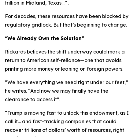
trillion in Midland, Texas…” .
For decades, these resources have been blocked by
regulatory gridlock. But that’s beginning to change.
“We Already Own the Solution”
Rickards believes the shift underway could mark a
return to American self-reliance—one that avoids
printing more money or leaning on foreign powers.
“We have everything we need right under our feet,”
he writes. “And now we may finally have the
clearance to access it”.
“Trump is moving fast to unlock this endowment, as I
call it… and fast-tracking companies that could
recover trillions of dollars’ worth of resources, right