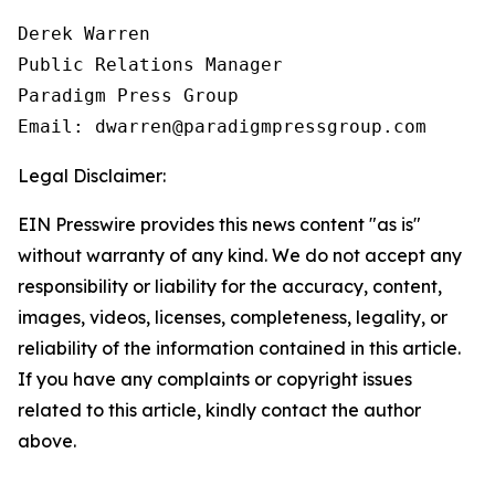
Derek Warren

Public Relations Manager

Paradigm Press Group

Email: dwarren@paradigmpressgroup.com
Legal Disclaimer:
EIN Presswire provides this news content "as is"
without warranty of any kind. We do not accept any
responsibility or liability for the accuracy, content,
images, videos, licenses, completeness, legality, or
reliability of the information contained in this article.
If you have any complaints or copyright issues
related to this article, kindly contact the author
above.