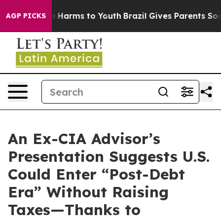
d to Abate Harms to Youth
Brazil Gives Parents Social 
AGP PICKS
An Ex-CIA Advisor’s
Presentation Suggests U.S.
Could Enter “Post-Debt
Era” Without Raising
Taxes—Thanks to