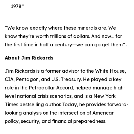
1978”
“We know exactly where these minerals are. We
know they’re worth trillions of dollars. And now… for
the first time in half a century—we can go get them” .
About Jim Rickards
Jim Rickards is a former advisor to the White House,
CIA, Pentagon, and U.S. Treasury. He played a key
role in the Petrodollar Accord, helped manage high-
level national crisis scenarios, and is a New York
Times bestselling author. Today, he provides forward-
looking analysis on the intersection of American
policy, security, and financial preparedness.