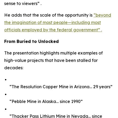
sense to viewers” .
He adds that the scale of the opportunity is
“beyond
the imagination of most people—including most
officials employed by the federal government” .
From Buried to Unlocked
The presentation highlights multiple examples of
high-value projects that have been stalled for
decades:
“The Resolution Copper Mine in Arizona… 29 years”
“Pebble Mine in Alaska… since 1990”
“Thacker Pass Lithium Mine in Nevada… since